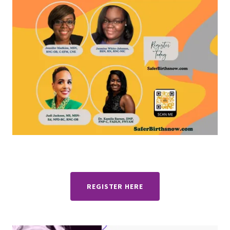
REGISTER HERE