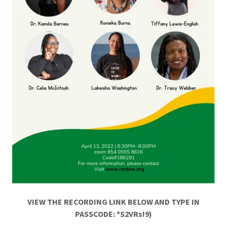
VIEW THE RECORDING LINK BELOW AND TYPE IN
PASSCODE: *S2VRs!9)