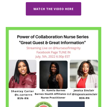
WATCH THE VIDEO HERE