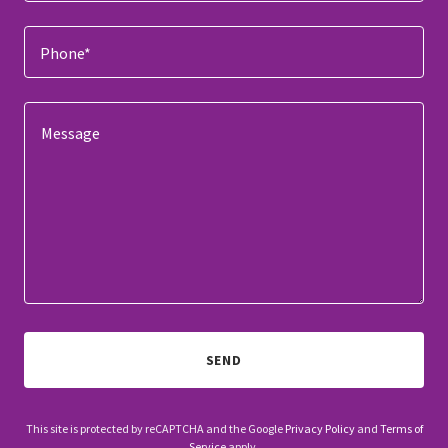
Phone*
SEND
This site is protected by reCAPTCHA and the Google
Privacy Policy
and
Terms of
Service
apply.