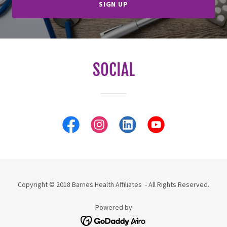
SIGN UP
SOCIAL
Copyright © 2018 Barnes Health Affiliates - All Rights Reserved.
Powered by