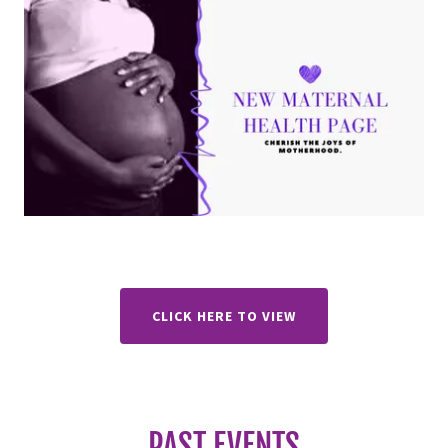
CLICK HERE TO VIEW
PAST EVENTS