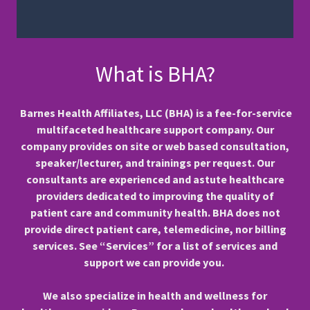
What is BHA?
Barnes Health Affiliates, LLC (BHA) is a fee-for-service
multifaceted healthcare support company. Our
company provides on site or web based consultation,
speaker/lecturer, and trainings per request. Our
consultants are experienced and astute healthcare
providers dedicated to improving the quality of
patient care and community health. BHA does not
provide direct patient care, telemedicine, nor billing
services. See “Services” for a list of services and
support we can provide you.
We also specialize in health and wellness for