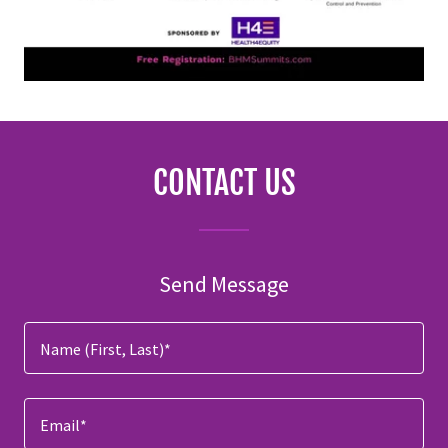
CONTACT US
Send Message
Name (First, Last)*
Email*