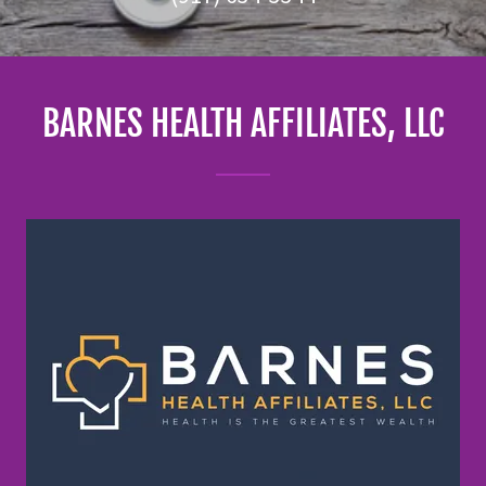
BARNES HEALTH AFFILIATES, LLC