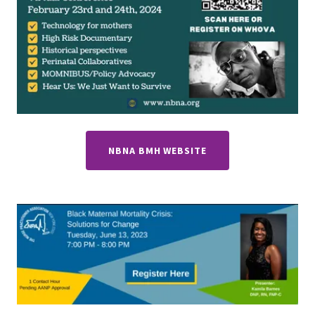
NBNA BMH WEBSITE