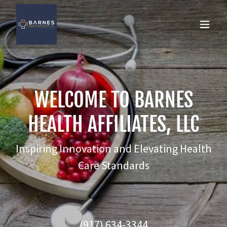
WELCOME TO BARNES
HEALTH AFFILIATES, LLC
Inspiring Innovation and Elevating Health
Care Standards
(917) 634-3344