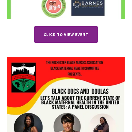
CLICK TO VIEW EVENT