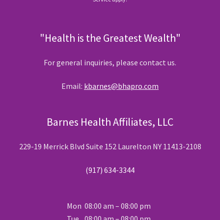
"Health is the Greatest Wealth"
For general inquiries, please contact us.
Email:
kbarnes@bhapro.com
Barnes Health Affiliates, LLC
229-19 Merrick Blvd Suite 152 Laurelton NY 11413-2108
(917) 634-3344
Mon
08:00 am – 08:00 pm
Tue
08:00 am – 08:00 pm