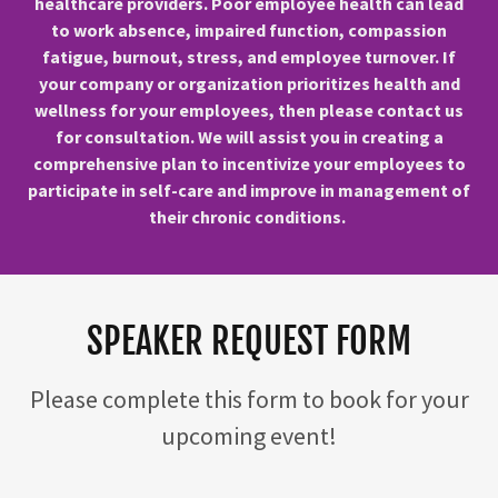
healthcare providers. Poor employee health can lead
to work absence, impaired function, compassion
fatigue, burnout, stress, and employee turnover. If
your company or organization prioritizes health and
wellness for your employees, then please contact us
for consultation. We will assist you in creating a
comprehensive plan to incentivize your employees to
participate in self-care and improve in management of
their chronic conditions.
SPEAKER REQUEST FORM
Please complete this form to book for your
upcoming event!