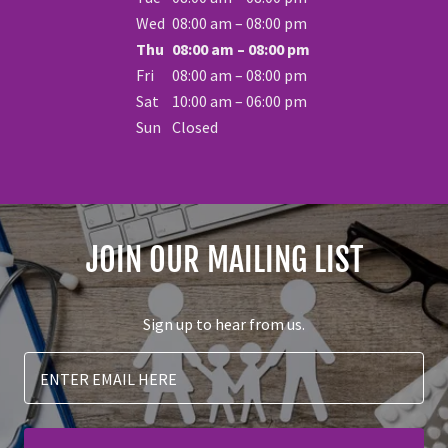
Wed
08:00 am – 08:00 pm
Thu
08:00 am – 08:00 pm
Fri
08:00 am – 08:00 pm
Sat
10:00 am – 06:00 pm
Sun
Closed
JOIN OUR MAILING LIST
Sign up to hear from us.
ENTER EMAIL HERE