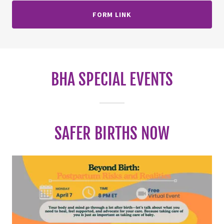
FORM LINK
BHA SPECIAL EVENTS
SAFER BIRTHS NOW