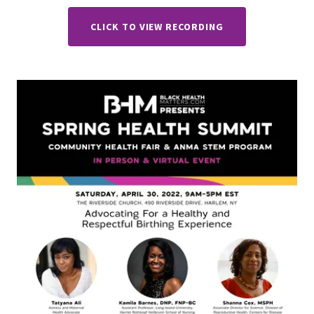
CLICK TO VIEW RECORDING