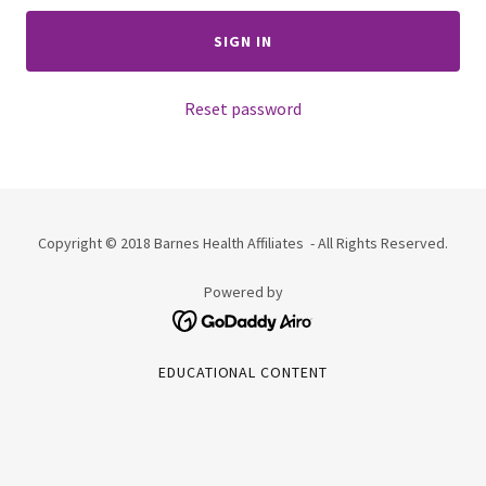
SIGN IN
Reset password
Copyright © 2018 Barnes Health Affiliates - All Rights Reserved.
Powered by
EDUCATIONAL CONTENT