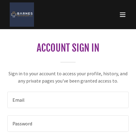
ACCOUNT SIGN IN
Sign in to your account to access your profile, history, and
any private pages you've been granted access to.